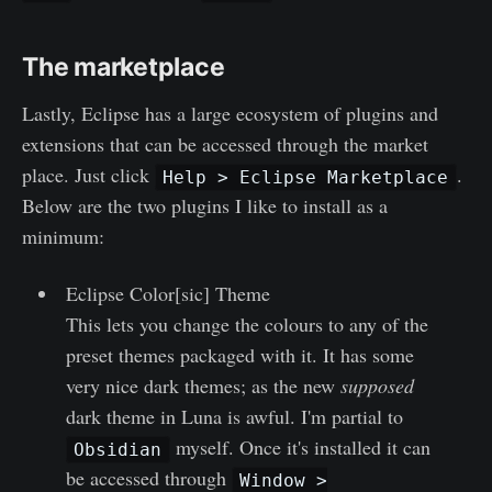
The marketplace
Lastly, Eclipse has a large ecosystem of plugins and
extensions that can be accessed through the market
place. Just click
.
Help > Eclipse Marketplace
Below are the two plugins I like to install as a
minimum:
Eclipse Color[sic] Theme
This lets you change the colours to any of the
preset themes packaged with it. It has some
very nice dark themes; as the new
supposed
dark theme in Luna is awful. I'm partial to
myself. Once it's installed it can
Obsidian
be accessed through
Window >