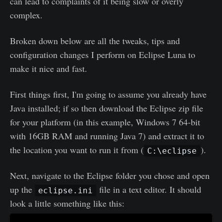
can lead to complaints of it being slow or overly
complex.
Broken down below are all the tweaks, tips and
configuration changes I perform on Eclipse Luna to
make it nice and fast.
First things first, I'm going to assume you already have
Java installed; if so then download the Eclipse zip file
for your platform (in this example, Windows 7 64-bit
with 16GB RAM and running Java 7) and extract it to
the location you want to run it from (
).
C:\eclipse
Next, navigate to the Eclipse folder you chose and open
up the
file in a text editor. It should
eclipse.ini
look a little something like this: