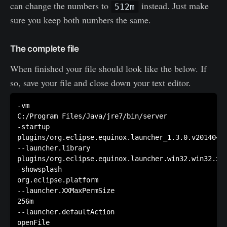
can change the numbers to
instead. Just make
512m
sure you keep both numbers the same.
The complete file
When finished your file should look like the below. If
so, save your file and close down your text editor.
-vm

C:/Program Files/Java/jre7/bin/server

-startup

plugins/org.eclipse.equinox.launcher_1.3.0.v20140415
--launcher.library

plugins/org.eclipse.equinox.launcher.win32.win32.x86
-showsplash

org.eclipse.platform

--launcher.XXMaxPermSize

256m

--launcher.defaultAction

openFile
