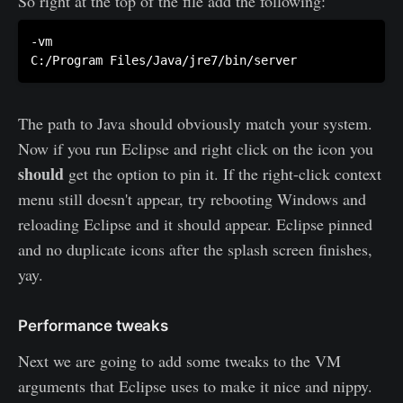
So right at the top of the file add the following:
-vm

The path to Java should obviously match your system.
Now if you run Eclipse and right click on the icon you
should
get the option to pin it. If the right-click context
menu still doesn't appear, try rebooting Windows and
reloading Eclipse and it should appear. Eclipse pinned
and no duplicate icons after the splash screen finishes,
yay.
Performance tweaks
Next we are going to add some tweaks to the VM
arguments that Eclipse uses to make it nice and nippy.