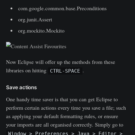
com.google.common.base.Preconditions
org.junit.Assert
org.mockito.Mockito
Now Eclipse will offer up the methods from these
libraries on hitting
.
CTRL-SPACE
Save actions
One handy time saver is that you can get Eclipse to
perform certain actions every time you save a file; such
as applying your default formatting rules, or ensure
your imports are all organised correctly. Simply go to
Window > Preferences > Java > Editor >