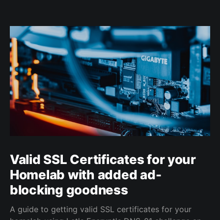
Valid SSL Certificates for your
Homelab with added ad-
blocking goodness
A guide to getting valid SSL certificates for your