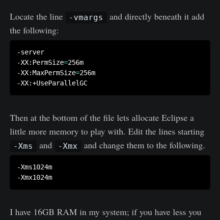
Locate the line
and directly beneath it add
-vmargs
the following:
-server

-XX:PermSize
=
256m

-XX:MaxPermSize
=
256m

Then at the bottom of the file lets allocate Eclipse a
little more memory to play with. Edit the lines starting
and
and change them to the following.
-Xms
-Xmx
-Xms1024m

I have 16GB RAM in my system; if you have less you