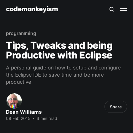
codemonkeyism
programming
Tips, Tweaks and being
Productive with Eclipse
A personal guide on how to setup and configure
the Eclipse IDE to save time and be more
productive
Share
Dean Williams
09 Feb 2015
•
6 min read