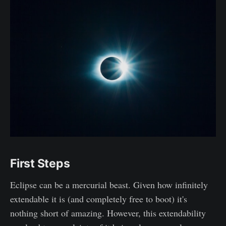
First Steps
Eclipse can be a mercurial beast. Given how infinitely
extendable it is (and completely free to boot) it's
nothing short of amazing. However, this extendability