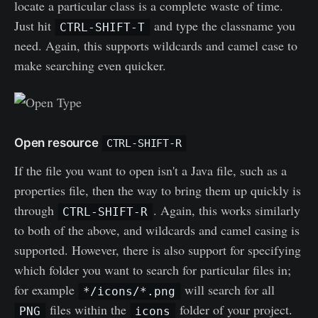
locate a particular class is a complete waste of time.
Just hit
and type the classname you
CTRL-SHIFT-T
need. Again, this supports wildcards and camel case to
make searching even quicker.
Open resource
CTRL-SHIFT-R
If the file you want to open isn't a Java file, such as a
properties file, then the way to bring them up quickly is
through
. Again, this works similarly
CTRL-SHIFT-R
to both of the above, and wildcards and camel casing is
supported. However, there is also support for specifying
which folder you want to search for particular files in;
for example
will search for all
*/icons/*.png
files within the
folder of your project.
PNG
icons