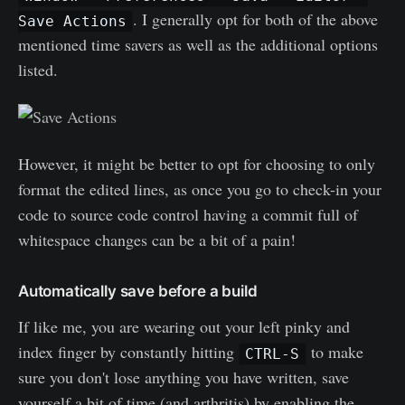
. I generally opt for both of the above
Save Actions
mentioned time savers as well as the additional options
listed.
However, it might be better to opt for choosing to only
format the edited lines, as once you go to check-in your
code to source code control having a commit full of
whitespace changes can be a bit of a pain!
Automatically save before a build
If like me, you are wearing out your left pinky and
index finger by constantly hitting
to make
CTRL-S
sure you don't lose anything you have written, save
yourself a bit of time (and arthritis) by enabling the