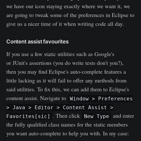
we have our icon staying exactly where we want it, we
are going to tweak some of the preferences in Eclipse to
give us a nicer time of it when writing code all day.
Content assist favourites
If you use a few static utilities such as Google's
Guava
or JUnit's assertions (you do write tests don't you?),
then you may find Eclipse's auto-complete features a
little lacking as it will fail to offer any methods from
said utilities. To fix this, we can add them to Eclipse's
content assist. Navigate to
Window > Preferences
> Java > Editor > Content Assist >
. Then click
and enter
Favorites[sic]
New Type
the fully qualified class names for the static members
you want auto-complete to help you with. In my case: