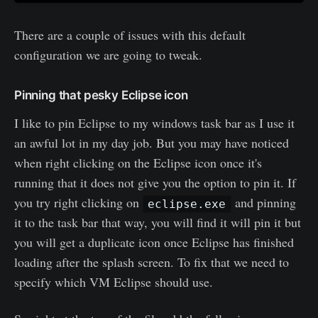
There are a couple of issues with this default
configuration we are going to tweak.
Pinning that pesky Eclipse icon
I like to pin Eclipse to my windows task bar as I use it
an awful lot in my day job. But you may have noticed
when right clicking on the Eclipse icon once it's
running that it does not give you the option to pin it. If
you try right clicking on
and pinning
eclipse.exe
it to the task bar that way, you will find it will pin it but
you will get a duplicate icon once Eclipse has finished
loading after the splash screen. To fix that we need to
specify which VM Eclipse should use.