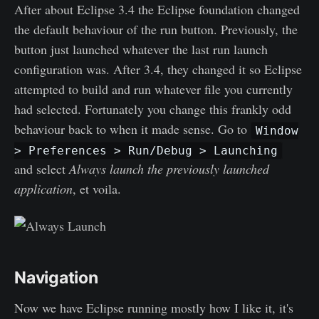
After about Eclipse 3.4 the Eclipse foundation changed
the default behaviour of the run button. Previously, the
button just launched whatever the last run launch
configuration was. After 3.4, they changed it so Eclipse
attempted to build and run whatever file you currently
had selected. Fortunately you change this frankly odd
behaviour back to when it made sense. Go to
Window
> Preferences > Run/Debug > Launching
and select
Always launch the previously launched
application
, et voila.
Navigation
Now we have Eclipse running mostly how I like it, it's