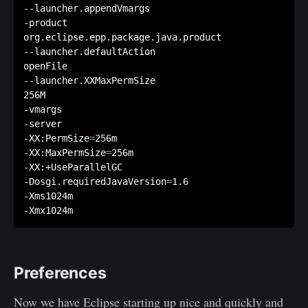
--launcher.appendVmargs

-product

org.eclipse.epp.package.java.product

--launcher.defaultAction

openFile

--launcher.XXMaxPermSize

256M

-vmargs

-server

-XX:PermSize
=
256m 

-XX:MaxPermSize
=
256m

-XX:+UseParallelGC

-Dosgi.requiredJavaVersion
=
1.6

-Xms1024m

Preferences
Now we have Eclipse starting up nice and quickly and