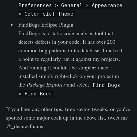
Preferences > General > Appearance
.
> Color[sic] Theme
FindBugs Eclipse Plugin
FindBugs is a static code analysis tool that
detects defects in your code. It has over 200
common bug patterns in its database. I make it
a point to regularly run it against my projects.
And running it couldn't be simpler; once
installed simply right-click on your project in
the
Package Explorer
and select
Find Bugs
.
> Find Bugs
If you have any other tips, time saving tweaks, or you've
spotted some major cock-up in the above list, tweet me
@_deanwilliams