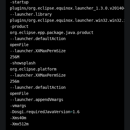
-startup

plugins/org.eclipse.equinox.launcher_1.3.0.v20140415
--launcher.library

plugins/org.eclipse.equinox.launcher.win32.win32.x86
-product

org.eclipse.epp.package.java.product

--launcher.defaultAction

openFile

--launcher.XXMaxPermSize

256M

-showsplash

org.eclipse.platform

--launcher.XXMaxPermSize

256m

--launcher.defaultAction

openFile

--launcher.appendVmargs

-vmargs

-Dosgi.requiredJavaVersion
=
1.6

-Xms40m
