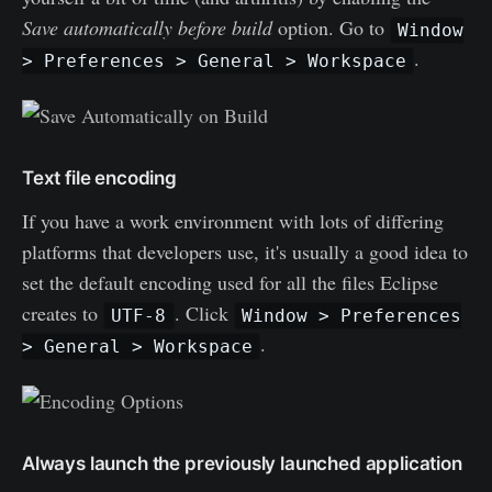
Save automatically before build
option. Go to
Window
.
> Preferences > General > Workspace
Text file encoding
If you have a work environment with lots of differing
platforms that developers use, it's usually a good idea to
set the default encoding used for all the files Eclipse
creates to
. Click
UTF-8
Window > Preferences
.
> General > Workspace
Always launch the previously launched application