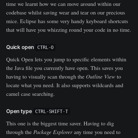
time we learnt how we can move around within our
codebase whilst saving wear and tear on our precious
mice. Eclipse has some very handy keyboard shortcuts
that will have you whizzing round your code in no time.
Quick open
CTRL-O
Quick Open lets you jump to specific elements within
the Java file you currently have open. This saves you
having to visually scan through the
Outline View
to
locate what you need. It also supports wildcards and
camel case searching.
Open type
CTRL-SHIFT-T
This one is the biggest time saver. Having to dig
through the
Package Explorer
any time you need to