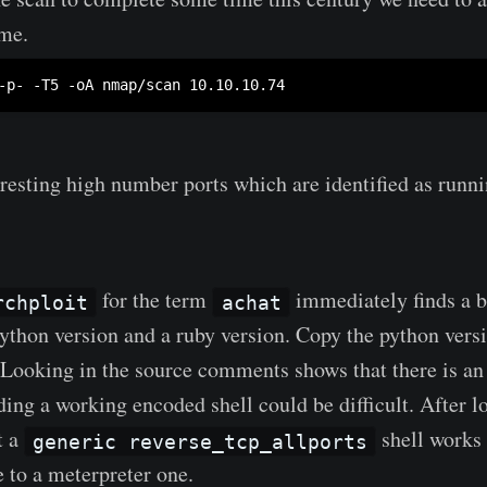
ome.
esting high number ports which are identified as runn
for the term
immediately finds a b
rchploit
achat
 python version and a ruby version. Copy the python vers
t. Looking in the source comments shows that there is an
ding a working encoded shell could be difficult. After lo
t a
shell works
generic reverse_tcp_allports
e to a meterpreter one.