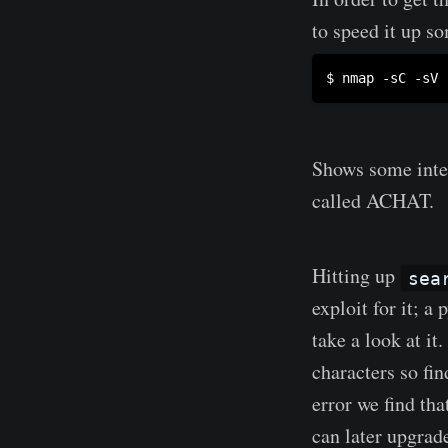
to speed it up s
Shows some inter
called ACHAT.
Hitting up
sea
exploit for it; a
take a look at i
characters so fin
error we find tha
can later upgrad