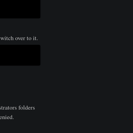
itch over to it.
trators folders
denied.