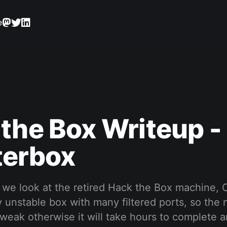
e
the Box Writeup -
terbox
p we look at the retired Hack the Box machine, 
ty unstable box with many filtered ports, so the
 tweak otherwise it will take hours to complete a