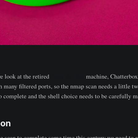
e look at the retired
Hack the Box
machine, Chatterbox. 
 many filtered ports, so the nmap scan needs a little tw
to complete and the shell choice needs to be carefully m
ion
the scan to complete some time this century we need to a