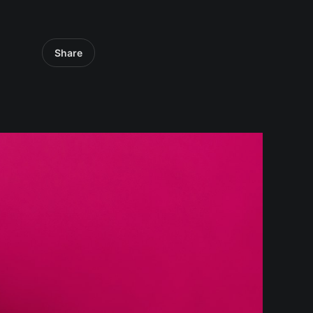
Share