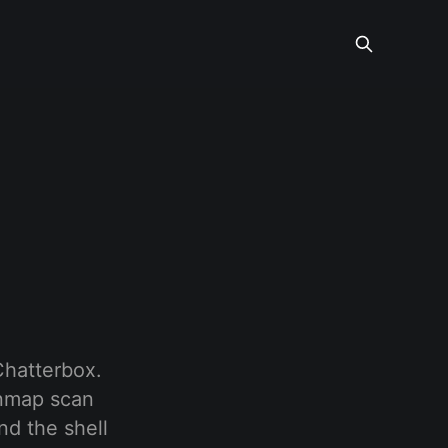
Chatterbox.
 nmap scan
nd the shell