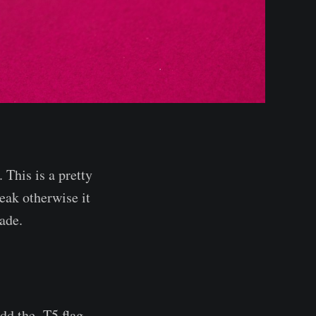
This is a pretty
eak otherwise it
ade.
dd the -T5 flag