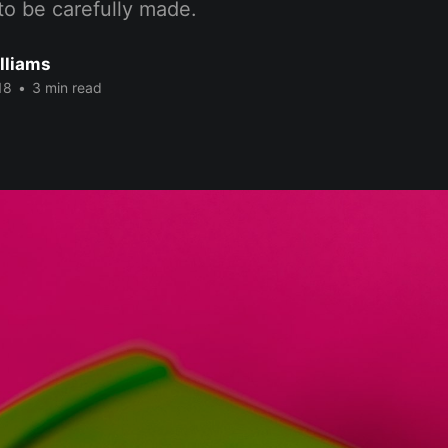
to be carefully made.
lliams
18
•
3 min read