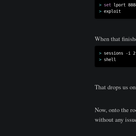
>
set
>
When that finish
>
>
That drops us on
Now, onto the ro
without any issue