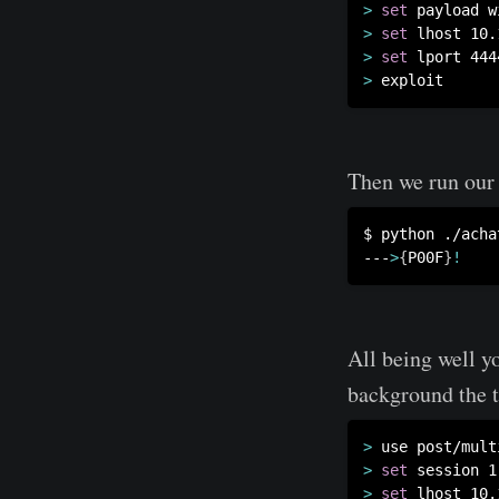
>
set
>
set
>
set
>
Then we run our 
$ python ./achat
---
>
{
P00F
}
!
All being well y
background the t
>
>
set
>
set