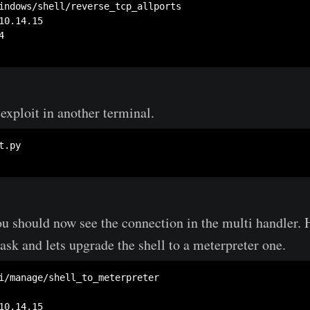
exploit in another terminal.
.py

ou should now see the connection in the multi handler.
ask and lets upgrade the shell to a meterpreter one.