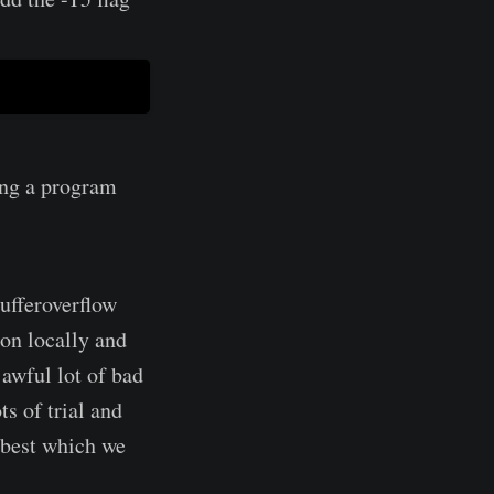
ing a program
ufferoverflow
ion locally and
 awful lot of bad
ts of trial and
 best which we