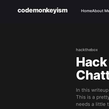
codemonkeyism
Home
About M
hackthebox
Hack 
Chat
In this writeu
This is a pret
needs a little