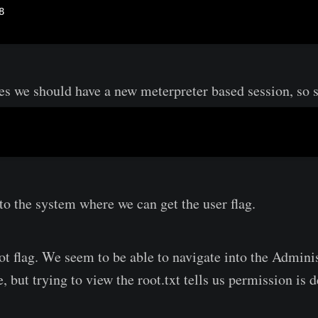
es we should have a new meterpreter based session, so sw
to the system where we can get the user flag.
ot flag. We seem to be able to navigate into the Adminis
, but trying to view the root.txt tells us permission is 