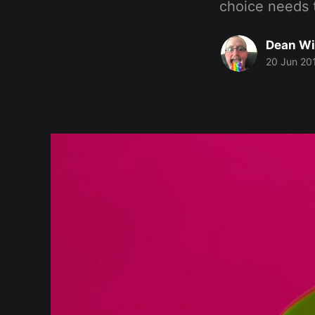
choice needs 
Dean Wi
20 Jun 20