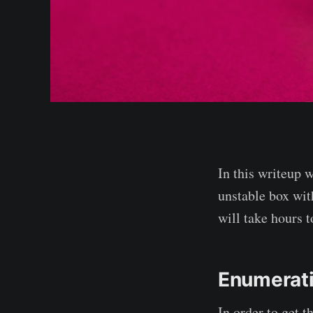
In this writeup w
unstable box with
will take hours 
Enumerat
In order to get 