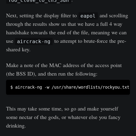
Too_cl0se_to_th3_Sun
Next, setting the display filter to
and scrolling
eapol
through the results show us that we have a full 4 way
handshake towards the end of the file, meaning we can
use
to attempt to brute-force the pre-
aircrack-ng
shared key.
Make a note of the MAC address of the access point
(the BSS ID), and then run the following:
This may take some time, so go and make yourself
some nectar of the gods, or whatever else you fancy
drinking.