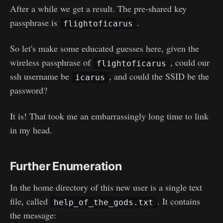
After a while we get a result. The pre-shared key
passphrase is
.
flightoficarus
So let's make some educated guesses here, given the
wireless passphrase of
, could our
flightoficarus
ssh username be
, and could the SSID be the
icarus
password?
It is! That took me an embarrassingly long time to link
in my head.
Further Enumeration
In the home directory of this new user is a single text
file, called
. It contains
help_of_the_gods.txt
the message: