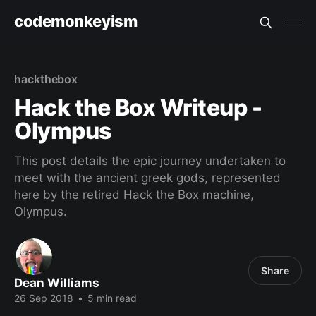
codemonkeyism
hackthebox
Hack the Box Writeup -
Olympus
This post details the epic journey undertaken to
meet with the ancient greek gods, represented
here by the retired Hack the Box machine,
Olympus.
Share
Dean Williams
26 Sep 2018
•
5 min read