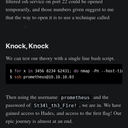
filtered ssh service on port 22 could be opened
temporarily, and those numbers given suggest to me
that the way to open it is to use a technique called
port
knocking
.
Knock, Knock
We can test our theory with a single line bash script.
$ 
for
 x 
in
 3456 8234 62431
;
do
 nmap -Pn --host-time
$ 
ssh
Then using the username
and the
prometheus
password of
, we are in. We have
St34l_th3_F1re!
gained access to Hades, and access to the first flag! Our
epic journey is almost at an end.