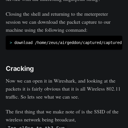
Closing the shell and returning to the meterpreter
session we can download the packet capture to our
machine using the following command:
>
Cracking
Now we can open it in Wireshark, and looking at the
packets it is fairly obvious that it is all Wireless 802.11
traffic. So lets see what we can see.
The first thing that we make note of is the SSID of the
wireless network being broadcast,
.