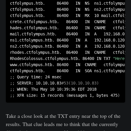
ctfolympus.htb.		86400	IN	NS	ns1.ctfolympus.htb.

ctfolympus.htb.		86400	IN	NS	ns2.ctfolympus.htb.

ctfolympus.htb.		86400	IN	MX	10 mail.ctfolympus.htb.

crete.ctfolympus.htb.	86400	IN	CNAME	ctfolympus.htb.

hades.ctfolympus.htb.	86400	IN	CNAME	ctfolympus.htb.

mail.ctfolympus.htb.	86400	IN	A	192.168.0.120

ns1.ctfolympus.htb.	86400	IN	A	192.168.0.120

ns2.ctfolympus.htb.	86400	IN	A	192.168.0.120

rhodes.ctfolympus.htb.	86400	IN	CNAME	ctfolympus.htb.

RhodesColossus.ctfolympus.htb. 86400 IN	TXT	
"Here l
www.ctfolympus.htb.	86400	IN	CNAME	ctfolympus.htb.

;
;
;
;
 SERVER: 10.10.10.83
#53(10.10.10.83)
;
;
;
;
 XFR size: 15 records 
(
messages 1, bytes 475
)
Take a close look at the TXT entry near the top of the
results. That clue leads me to think that the currently