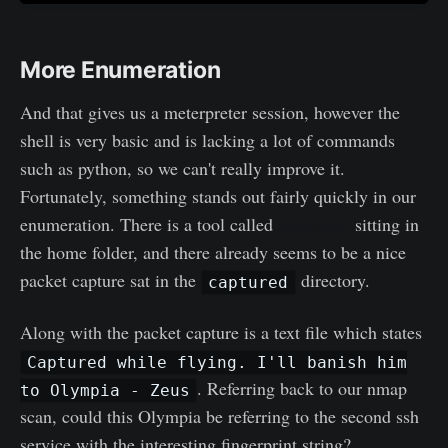
More Enumeration
And that gives us a meterpreter session, however the
shell is very basic and is lacking a lot of commands
such as python, so we can't really improve it.
Fortunately, something stands out fairly quickly in our
enumeration. There is a tool called
airgeddon
sitting in
the home folder, and there already seems to be a nice
packet capture sat in the
directory.
captured
Along with the packet capture is a text file which states
Captured while flying. I'll banish him
. Referring back to our nmap
to Olympia - Zeus
scan, could this Olympia be referring to the second ssh
service with the interesting fingerprint string?