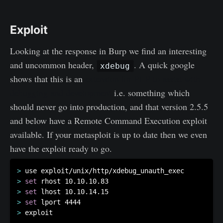
Exploit
Looking at the response in Burp we find an interesting
and uncommon header,
. A quick google
xdebug
shows that this is an
extension for PHP to assist with
debugging and development
i.e. something which
should never go into production, and that version 2.5.5
and below have a Remote Command Execution exploit
available. If your metasploit is up to date then we even
have the exploit ready to go.
>
>
set
>
set
>
set
>