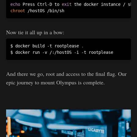
echo
 Press Ctrl-D to 
exit
chroot
Now tie it all up in a bow:
$ docker build -t rootplease 
.
And there we go, root and access to the final flag. Our
epic journey to mount Olympus is complete.