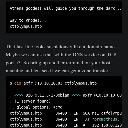
Athena goddess will guide you through the dark
..
.

Way to Rhodes
..
.

That last line looks suspiciously like a domain name.
Maybe we can use that with the DNS service on TCP
port 53. So bring up another terminal on your host
machine and lets see if we can get a zone transfer.
$ 
dig
 axfr @10.10.10.83 ctfolympus.htb

;
<<
>>
 DiG 9.11.3-1-Debian 
<<
>>
;
(
1 server found
)
;
;
 global options: +cmd

ctfolympus.htb.		86400	IN	SOA	ns1.ctfolympus.htb. ns2.ctfolympus.htb. 2018042301 21600 3600 604800 86400

ctfolympus.htb.		86400	IN	TXT	
"prometheus, op
ctfolympus.htb.		86400	IN	A	192.168.0.120
