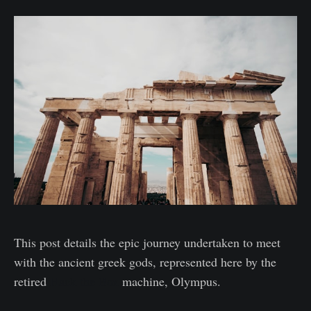
This post details the epic journey undertaken to meet
with the ancient greek gods, represented here by the
retired
Hack the Box
machine, Olympus.