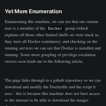
Yet More Enumeration
Enumerating this machine, we can see that our current
user is a member of the
group (which
Docker
explains all those other limited shells we were stuck in,
they were all Docker containers), and checking on the
running services we can see that Docker is installed and
running. Some more googling of privilege escalation
vectors soon leads me to the following article,
privilege
escalation via docker
.
The page links through to a github repository so we can
download and modify the Dockerfile and the script it
uses - this is because this machine does not have access
to the internet to be able to download the images