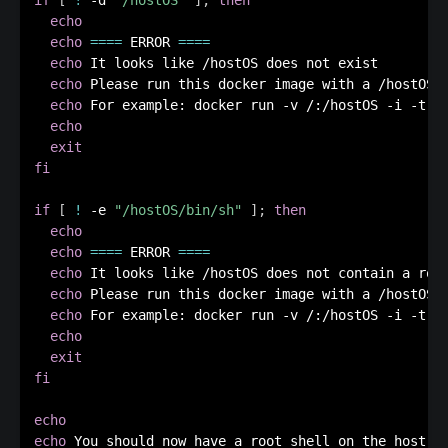
echo
echo
==
==
 ERROR 
==
==
echo
 It looks like /hostOS does not exist

echo
 Please run this docker image with a /hostOS v
echo
 For example: docker run -v /:/hostOS -i -t ex
echo
exit
fi
if
[
!
 -e 
"/hostOS/bin/sh"
]
;
then
echo
echo
==
==
 ERROR 
==
==
echo
 It looks like /hostOS does not contain a root
echo
 Please run this docker image with a /hostOS v
echo
 For example: docker run -v /:/hostOS -i -t ex
echo
exit
fi
echo
echo