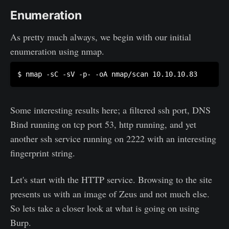
Enumeration
As pretty much always, we begin with our initial
enumeration using nmap.
Some interesting results here; a filtered ssh port, DNS
Bind running on tcp port 53, http running, and yet
another ssh service running on 2222 with an interesting
fingerprint string.
Let's start with the HTTP service. Browsing to the site
presents us with an image of Zeus and not much else.
So lets take a closer look at what is going on using
Burp.