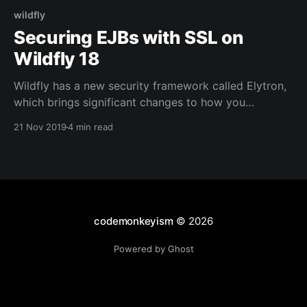
wildfly
Securing EJBs with SSL on
Wildfly 18
Wildfly has a new security framework called Elytron,
which brings significant changes to how you
configure Wildfly to make use of SSL for EJB
21 Nov 2019
4 min read
connections. This post details the configuration
required and shows a simple client and EJB project
to demonstrate the steps needed to secure your EJB
calls.
codemonkeyism
© 2026
Powered by Ghost