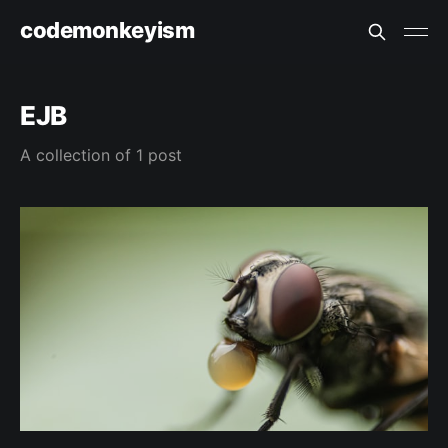
codemonkeyism
EJB
A collection of 1 post