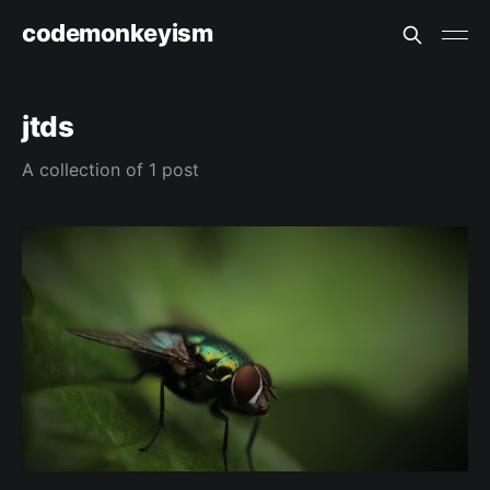
codemonkeyism
jtds
A collection of 1 post