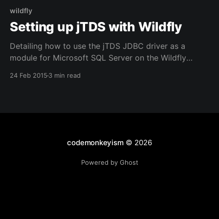
wildfly
Setting up jTDS with Wildfly
Detailing how to use the jTDS JDBC driver as a
module for Microsoft SQL Server on the Wildfly
Application Server
24 Feb 2015
3 min read
codemonkeyism
© 2026
Powered by Ghost