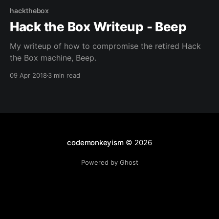
hackthebox
Hack the Box Writeup - Beep
My writeup of how to compromise the retired Hack
the Box machine, Beep.
09 Apr 2018
3 min read
codemonkeyism
© 2026
Powered by Ghost