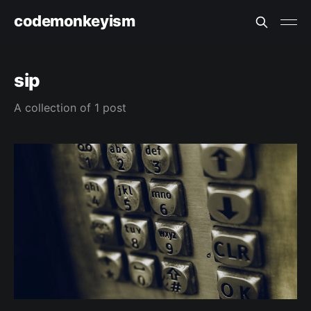
codemonkeyism
sip
A collection of 1 post