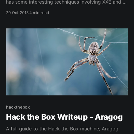
has some interesting techniques involving XXE and a
python pickle RCE vulnerability, I figured I would
20 Oct 2018
4 min read
write it up just for my own notes.
hackthebox
Hack the Box Writeup - Aragog
A full guide to the Hack the Box machine, Aragog.