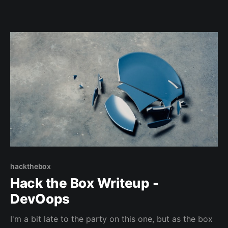
hackthebox
Hack the Box Writeup -
DevOops
I'm a bit late to the party on this one, but as the box