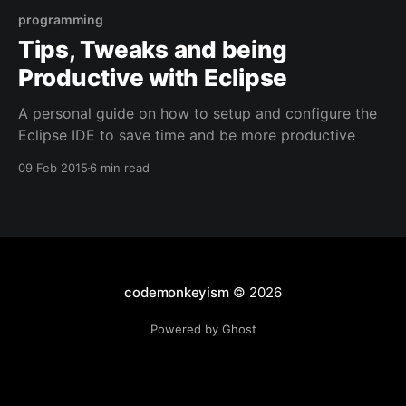
programming
Tips, Tweaks and being
Productive with Eclipse
A personal guide on how to setup and configure the
Eclipse IDE to save time and be more productive
09 Feb 2015
6 min read
codemonkeyism
© 2026
Powered by Ghost