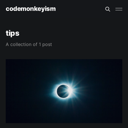
codemonkeyism
tips
A collection of 1 post